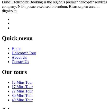
Dubai Helicopter Booking is the region’s premier helicopter services
company. Nibh posuere sed sed bibendum. Risus sapien arcu in
dignissim.
Quick menu
Home
Helicopter Tour
About Us
Contact Us
Our tours
12 Mins Tour
17 Mins Tour
22 Mins Tour
30 Mins Tour
40 Mins Tour