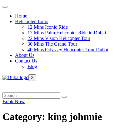
Skip
to
Home
content
Helicopter Tours
12 Mins Iconic Ride
17 Mins Palm Helicopter Ride in Dubai
22 Mins Vision Helicopter Tour
30 Mins The Grand Tour
40 Mins Odyssey Helicopter Tour Dubai
About Us
Contact Us
Blog
X
Book Now
Category:
king johnnie