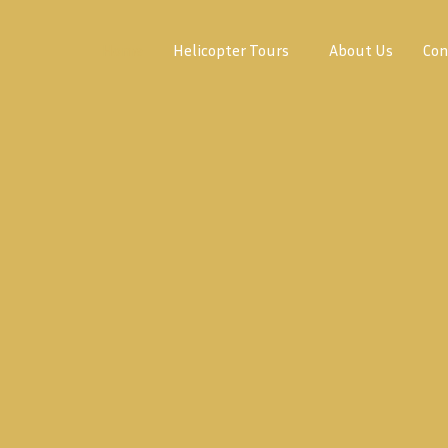
Home
Helicopter Tours
About Us
Con