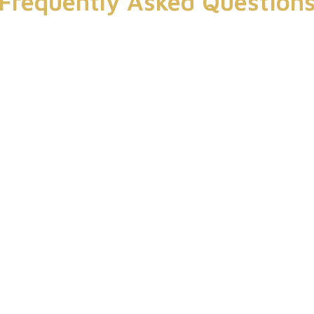
Frequently Asked Question