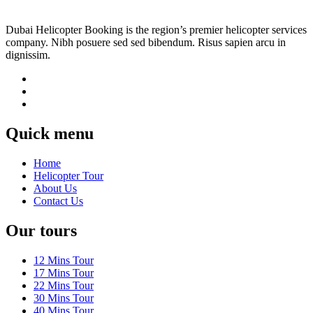
Dubai Helicopter Booking is the region’s premier helicopter services
company. Nibh posuere sed sed bibendum. Risus sapien arcu in
dignissim.
Quick menu
Home
Helicopter Tour
About Us
Contact Us
Our tours
12 Mins Tour
17 Mins Tour
22 Mins Tour
30 Mins Tour
40 Mins Tour