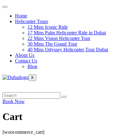
Skip
to
Home
content
Helicopter Tours
12 Mins Iconic Ride
17 Mins Palm Helicopter Ride in Dubai
22 Mins Vision Helicopter Tour
30 Mins The Grand Tour
40 Mins Odyssey Helicopter Tour Dubai
About Us
Contact Us
Blog
X
Book Now
Cart
[woocommerce_cart]