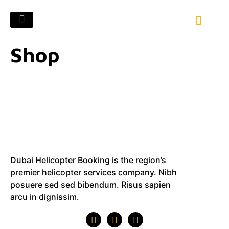
Shop
Dubai Helicopter Booking is the region’s
premier helicopter services company. Nibh
posuere sed sed bibendum. Risus sapien
arcu in dignissim.