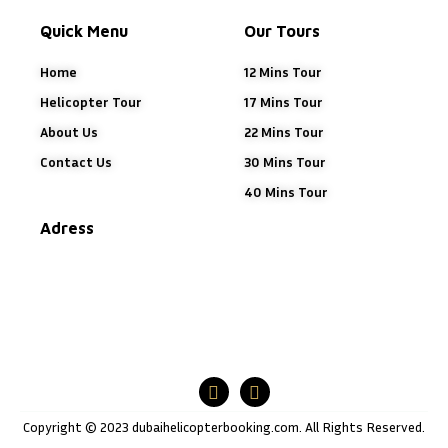
Quick Menu
Our Tours
Home
12 Mins Tour
Helicopter Tour
17 Mins Tour
About Us
22 Mins Tour
Contact Us
30 Mins Tour
40 Mins Tour
Adress
Copyright © 2023 dubaihelicopterbooking.com. All Rights Reserved.