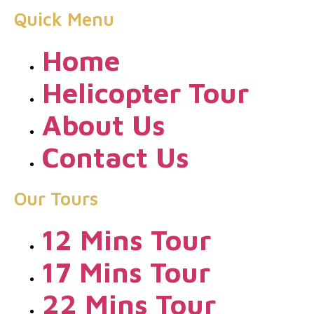
Quick Menu
Home
Helicopter Tour
About Us
Contact Us
Our Tours
12 Mins Tour
17 Mins Tour
22 Mins Tour