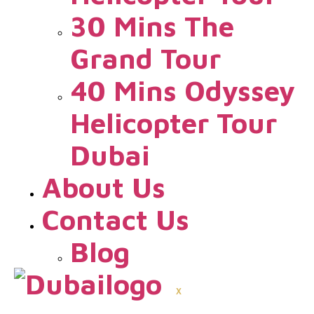
30 Mins The
Grand Tour
40 Mins Odyssey
Helicopter Tour
Dubai
About Us
Contact Us
Blog
X