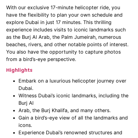
With our exclusive 17-minute helicopter ride, you
have the flexibility to plan your own schedule and
explore Dubai in just 17 minutes. This thrilling
experience includes visits to iconic landmarks such
as the Burj Al Arab, the Palm Jumeirah, numerous
beaches, rivers, and other notable points of interest.
You also have the opportunity to capture photos
from a bird’s-eye perspective.
Highlights
Embark on a luxurious helicopter journey over
Dubai.
Witness Dubai’s iconic landmarks, including the
Burj Al
Arab, the Burj Khalifa, and many others.
Gain a bird’s-eye view of all the landmarks and
icons.
Experience Dubai’s renowned structures and