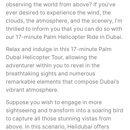
observing the world from above? If you’ve
ever desired to experience the wind, the
clouds, the atmosphere, and the scenery, I’m
thrilled to inform you that you can do so with
our 17-minute Palm Helicopter Ride in Dubai.
Relax and indulge in this 17-minute Palm
Dubai Helicopter Tour, allowing the
adventurer within you to revel in the
breathtaking sights and numerous
remarkable elements that compose Dubai’s
vibrant atmosphere.
Suppose you wish to engage in more
sightseeing and transform into a soaring bird
to capture all those stunning vistas from
above. In this scenario, Helidubai offers