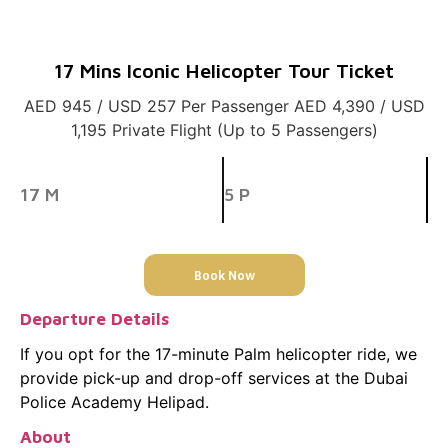
17 Mins Iconic Helicopter Tour Ticket
AED 945 / USD 257 Per Passenger AED 4,390 / USD
1,195 Private Flight (Up to 5 Passengers)
17 M
5 P
Book Now
Departure Details
If you opt for the 17-minute Palm helicopter ride, we
provide pick-up and drop-off services at the Dubai
Police Academy Helipad.
About