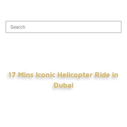
17 Mins Iconic Helicopter Ride in
Dubai