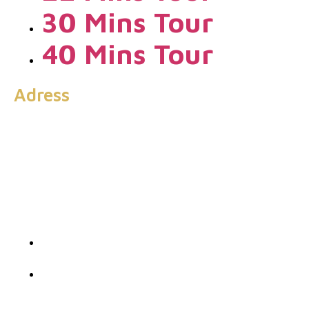
30 Mins Tour
40 Mins Tour
Adress