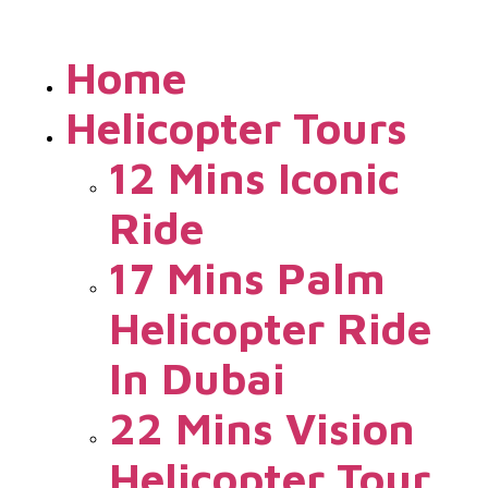
Home
Helicopter Tours
12 Mins Iconic
Ride
17 Mins Palm
Helicopter Ride
In Dubai
22 Mins Vision
Helicopter Tour