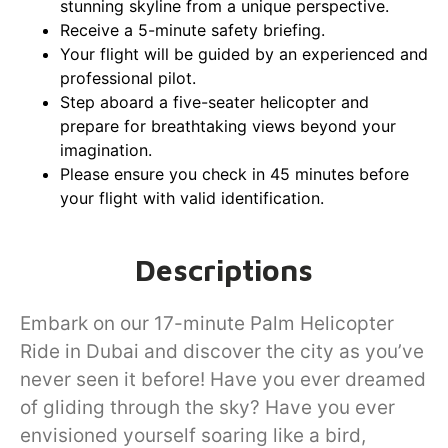
stunning skyline from a unique perspective.
Receive a 5-minute safety briefing.
Your flight will be guided by an experienced and
professional pilot.
Step aboard a five-seater helicopter and
prepare for breathtaking views beyond your
imagination.
Please ensure you check in 45 minutes before
your flight with valid identification.
Descriptions
Embark on our 17-minute Palm Helicopter
Ride in Dubai and discover the city as you’ve
never seen it before! Have you ever dreamed
of gliding through the sky? Have you ever
envisioned yourself soaring like a bird,