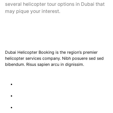
several helicopter tour options in Dubai that
may pique your interest.
Dubai Helicopter Booking is the region’s premier
helicopter services company. Nibh posuere sed sed
bibendum. Risus sapien arcu in dignissim.