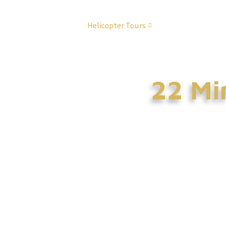
Home
Helicopter Tours
About Us
Co
22 Min