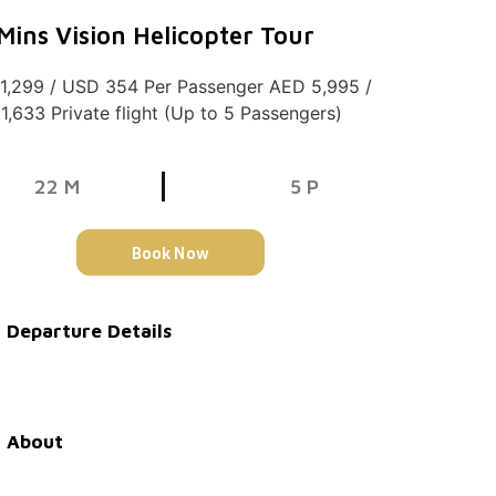
Mins Vision Helicopter Tour
1,299 / USD 354 Per Passenger AED 5,995 /
1,633 Private flight (Up to 5 Passengers)
22 M
5 P
Book Now
Departure Details
About