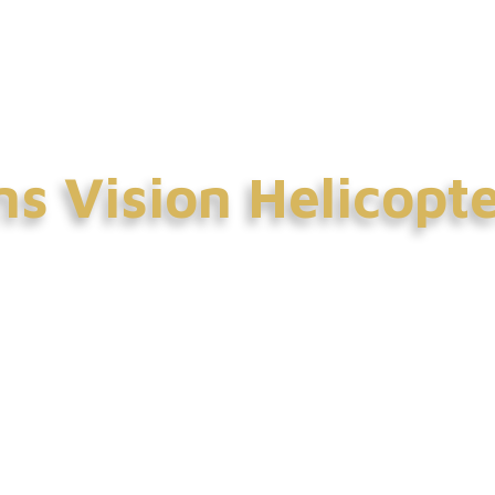
ntact Us
s Vision Helicopt