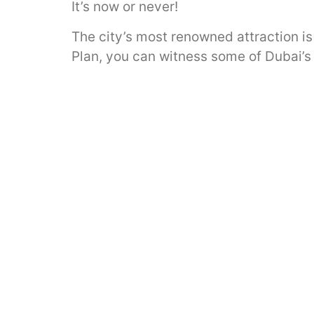
It’s now or never!
The city’s most renowned attraction is
Plan, you can witness some of Dubai’s