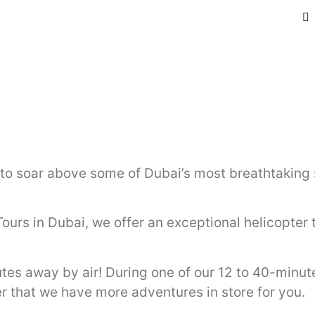
 to soar above some of Dubai’s most breathtaking 
Tours in Dubai, we offer an exceptional helicopte
tes away by air! During one of our 12 to 40-minut
r that we have more adventures in store for you.