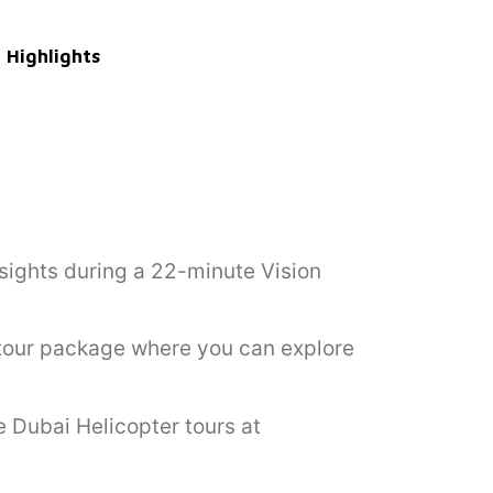
Highlights
sights during a 22-minute Vision
r tour package where you can explore
e Dubai Helicopter tours at