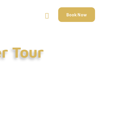
Book Now
er Tour