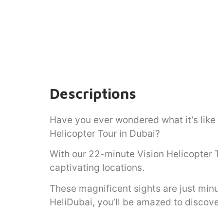
Descriptions
Have you ever wondered what it’s like
Helicopter Tour in Dubai?
With our 22-minute Vision Helicopter 
captivating locations.
These magnificent sights are just minu
HeliDubai, you’ll be amazed to discove