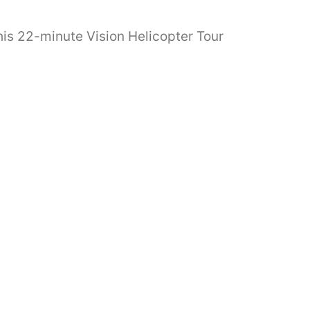
his 22-minute Vision Helicopter Tour