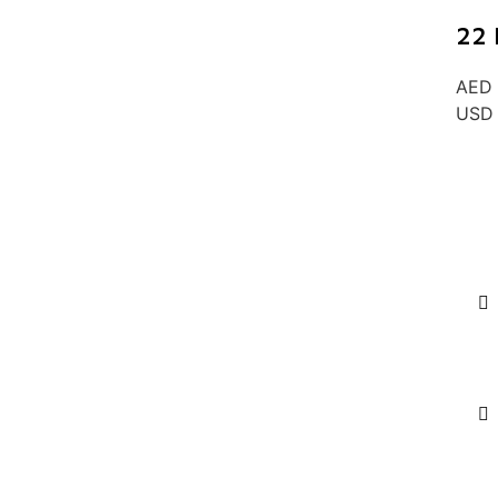
22 
AED 
USD 