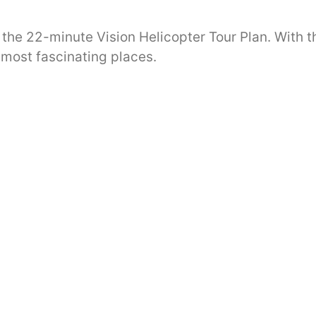
 the 22-minute Vision Helicopter Tour Plan. With t
 most fascinating places.