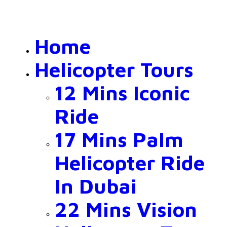
Home
Helicopter Tours
12 Mins Iconic
Ride
17 Mins Palm
Helicopter Ride
In Dubai
22 Mins Vision