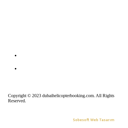
Copyright © 2023 dubaihelicopterbooking.com. All Rights
Reserved.
Sobesoft Web Tasarım