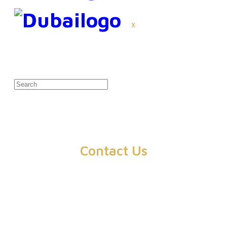
X
Contact Us