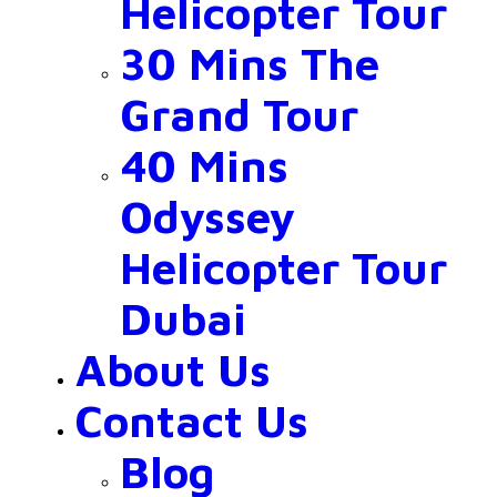
Helicopter Tour
30 Mins The
Grand Tour
40 Mins
Odyssey
Helicopter Tour
Dubai
About Us
Contact Us
Blog