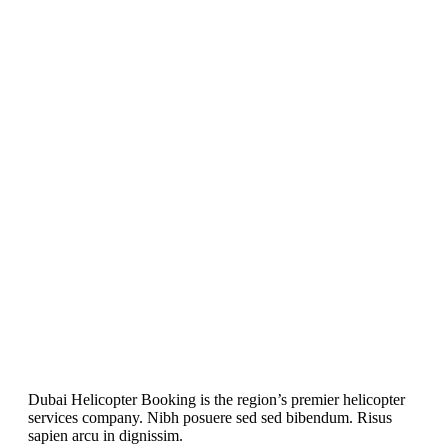
Dubai Helicopter Booking is the region’s premier helicopter
services company. Nibh posuere sed sed bibendum. Risus
sapien arcu in dignissim.