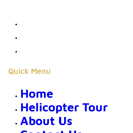
Quick Menu
Home
Helicopter Tour
About Us