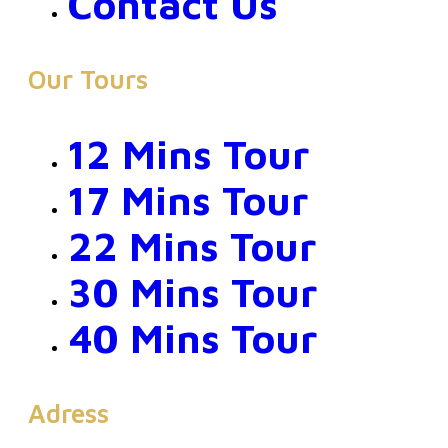
Contact Us
Our Tours
12 Mins Tour
17 Mins Tour
22 Mins Tour
30 Mins Tour
40 Mins Tour
Adress