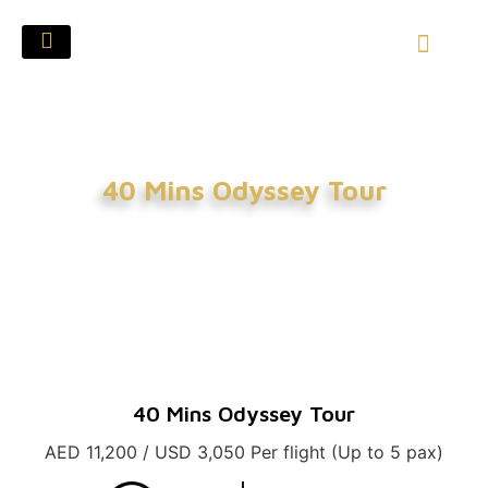
40 Mins Odyssey Tour
40 Mins Odyssey Tour
AED 11,200 / USD 3,050 Per flight (Up to 5 pax)