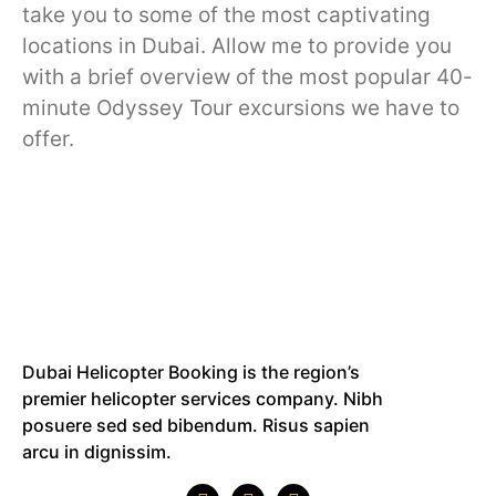
take you to some of the most captivating
locations in Dubai. Allow me to provide you
with a brief overview of the most popular 40-
minute Odyssey Tour excursions we have to
offer.
Dubai Helicopter Booking is the region’s
premier helicopter services company. Nibh
posuere sed sed bibendum. Risus sapien
arcu in dignissim.