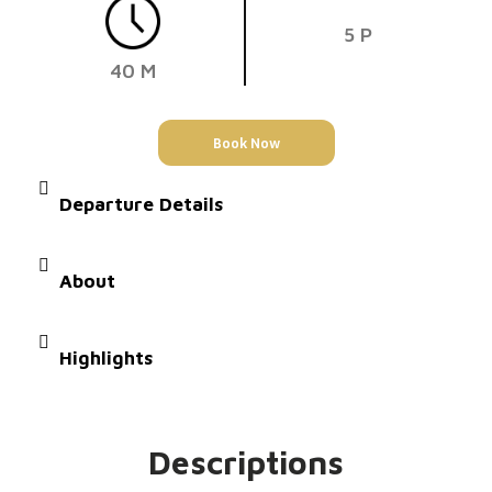
5 P
40 M
Book Now
Departure Details
About
Highlights
Descriptions