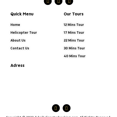
Quick Menu
Our Tours
Home
12 Mins Tour
Helicopter Tour
17 Mins Tour
About Us
22 Mins Tour
Contact Us
30 Mins Tour
40 Mins Tour
Adress