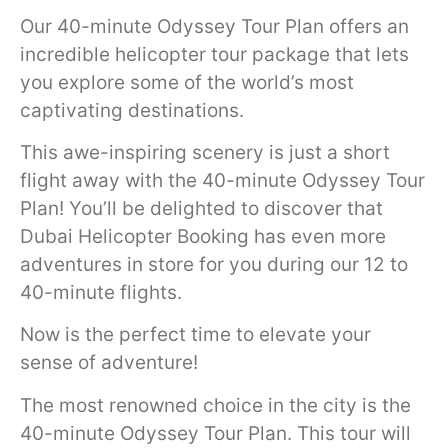
Our 40-minute Odyssey Tour Plan offers an
incredible helicopter tour package that lets
you explore some of the world’s most
captivating destinations.
This awe-inspiring scenery is just a short
flight away with the 40-minute Odyssey Tour
Plan! You’ll be delighted to discover that
Dubai Helicopter Booking has even more
adventures in store for you during our 12 to
40-minute flights.
Now is the perfect time to elevate your
sense of adventure!
The most renowned choice in the city is the
40-minute Odyssey Tour Plan. This tour will